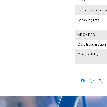
THD
Output impedanc
Sampling rate
ADC / DAC
Data transmission
Compatibility