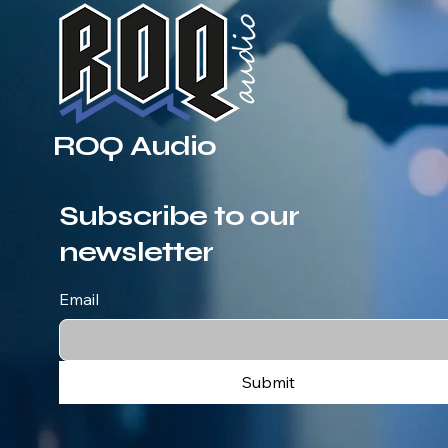
ROQ Audio
Subscribe to our
newsletter
Email
Submit