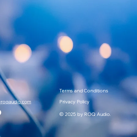
Terms and Conditions
@roqaudio.com
Privacy Policy
© 2025 by ROQ Audio.