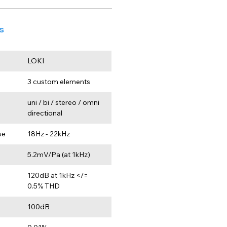
s
LOKI
3 custom elements
uni / bi / stereo / omni 
directional
se
18Hz - 22kHz
5.2mV/Pa (at 1kHz)
120dB at 1kHz </= 
0.5% THD
100dB