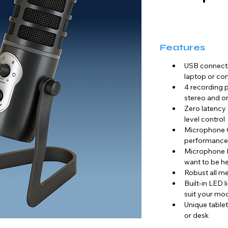
Features
USB connecti
laptop or co
4 recording p
stereo and o
Zero latency
level control
Microphone GA
performance
Microphone M
want to be h
Robust all met
Built-in LED l
suit your mo
Unique tablet
or desk