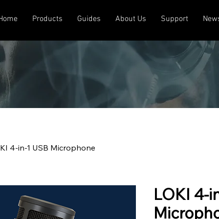
Home
Products
Guides
About Us
Support
New
KI 4-in-1 USB Microphone
LOKI 4-i
Microph