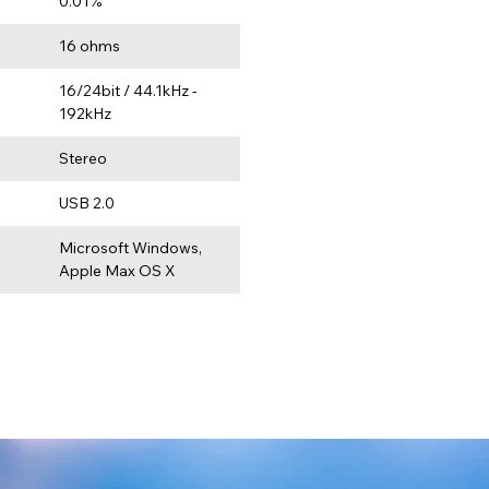
0.01%
e
16 ohms
16/24bit / 44.1kHz - 
192kHz
Stereo
USB 2.0
Microsoft Windows, 
Apple Max OS X