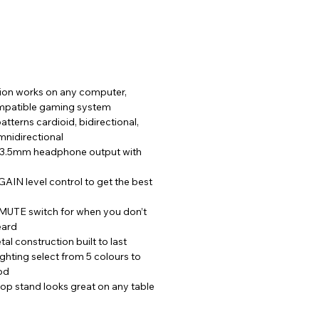
on works on any computer, 
mpatible gaming system
atterns cardioid, bidirectional, 
mnidirectional
 3.5mm headphone output with 
IN level control to get the best 
UTE switch for when you don’t 
eard
al construction built to last
ighting select from 5 colours to 
od
op stand looks great on any table 