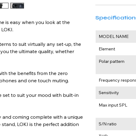
Specification
e is easy when you look at the 
 LOKI.
MODEL NAME
ns to suit virtually any set-up, the 
Element
you the ultimate quality, whether 
Polar pattern
with the benefits from the zero 
dphones and one touch muting.
Frequency respon
Sensitivity
 set to suit your mood with built-in 
Max input SPL
ty and coming complete with a unique 
stand, LOKI is the perfect addition 
S/N ratio