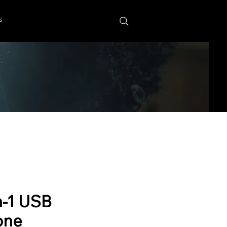
s
n-1 USB
one