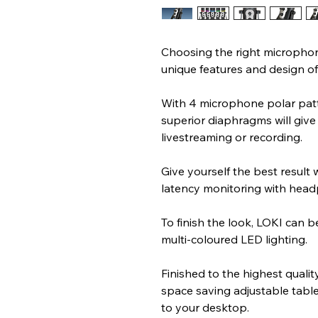
Choosing the right microphon
unique features and design of
With 4 microphone polar patter
superior diaphragms will give 
livestreaming or recording.
Give yourself the best result 
latency monitoring with hea
To finish the look, LOKI can be
multi-coloured LED lighting.
Finished to the highest quali
space saving adjustable table 
to your desktop.