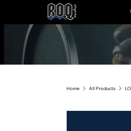
Home
All Products
LO