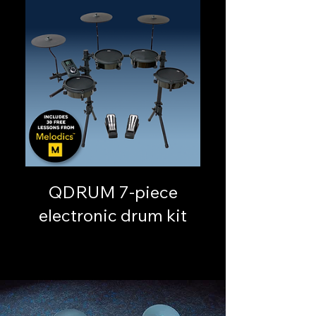
QDRUM 7-piece
electronic drum kit