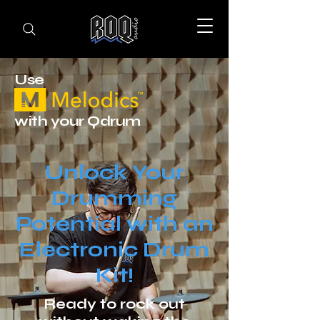
Use
with your Qdrum
Unlock Your
Drumming
Potential with an
Electronic Drum
Kit!
Ready to rock out