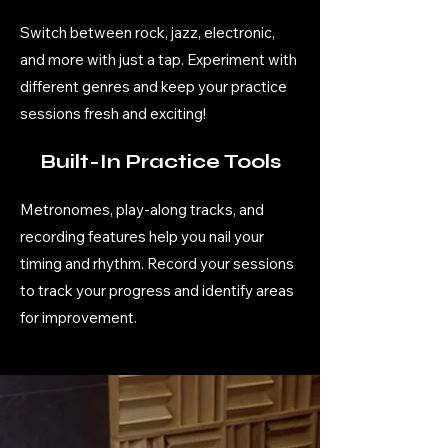
Switch between rock, jazz, electronic,
and more with just a tap. Experiment with
different genres and keep your practice
sessions fresh and exciting!
Built-In Practice Tools
Metronomes, play-along tracks, and
recording features help you nail your
timing and rhythm. Record your sessions
to track your progress and identify areas
for improvement.