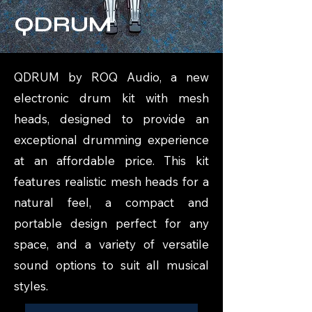
QDRUM
QDRUM by ROQ Audio, a new
electronic drum kit with mesh
heads, designed to provide an
exceptional drumming experience
at an affordable price. This kit
features realistic mesh heads for a
natural feel, a compact and
portable design perfect for any
space, and a variety of versatile
sound options to suit all musical
styles.