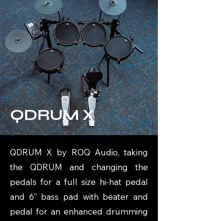
QDRUM X
QDRUM X by ROQ Audio, taking
the QDRUM and changing the
pedals for a full size hi-hat pedal
and 6” bass pad with beater and
pedal for an enhanced drumming