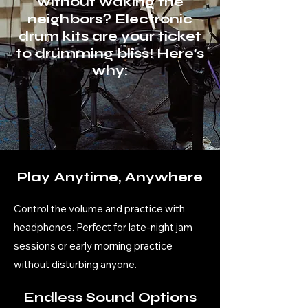
without waking the
neighbors? Electronic
drum kits are your ticket
to drumming bliss! Here’s
why:
Play Anytime, Anywhere
Control the volume and practice with
headphones. Perfect for late-night jam
sessions or early morning practice
without disturbing anyone.
Endless Sound Options