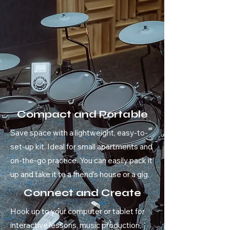
Compact and Portable
Save space with a lightweight, easy-to-
set-up kit. Ideal for small apartments and
on-the-go practice. You can easily pack it
up and take it to a friend's house or a gig.
Connect and Create
Hook up to your computer or tablet for
interactive lessons, music production,