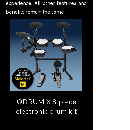
experience. All other features and
benefits remain the same.
QDRUM-X 8-piece
electronic drum kit