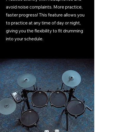
avoid noise complaints. More practice,
faster progress! This feature allows you
to practice at any time of day or night,
giving you the flexibility to fit drumming
into your schedule.