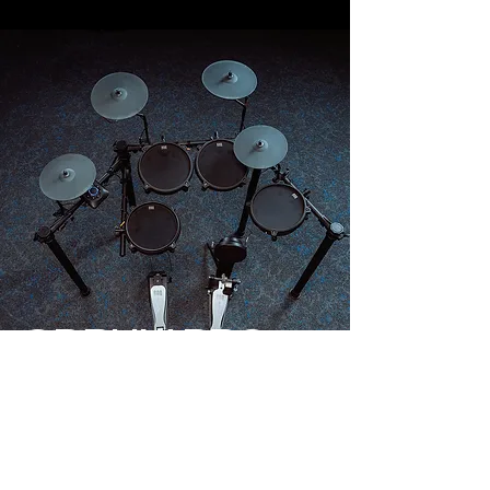
QDRUM PRO
QDRUM PRO by ROQ Audio, we
have taken the QDRUM X, added a
2nd crash cymbal (optional on