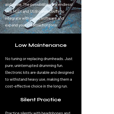
and more. The possibilities are endless!
Use MIDI and USB connectivity to
integrate with music software and
expand your creative horizons.
Low Maintenance
No tuning or replacing drumheads. Just
pure, uninterrupted drumming fun.
Electronic kits are durable and designed
to withstand heavy use, making them a
cost-effective choice in the long run.
Silent Practice
Practice silently with headphones and