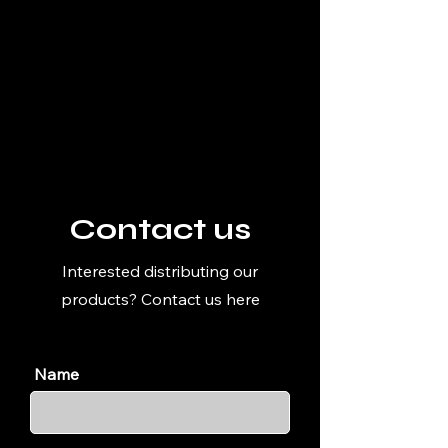
Contact us
Interested distributing our
products? Contact us here
Name