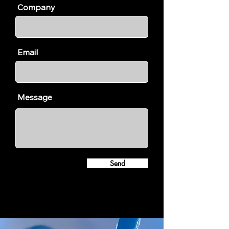
Company
Email
Message
Send