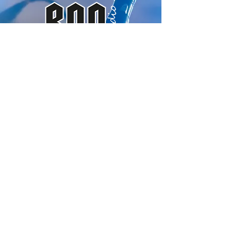
ROQ Audio
Subscribe to our
newsletter
Email
Submit
info@roqaudio.com