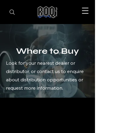
Where to Buy
Look for your nearest dealer or
distributor, or contact us to enquire
about distribution opportunities or
request more information.