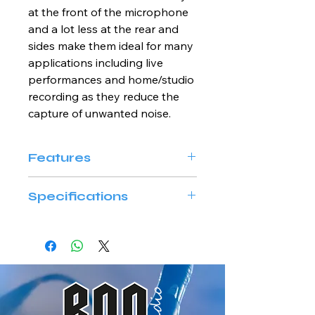
at the front of the microphone 
and a lot less at the rear and 
sides make them ideal for many 
applications including live 
performances and home/studio 
recording as they reduce the 
capture of unwanted noise.
Features
Uni-directonal cardioid 
Specifications
pattern diaphragm
Balanced XLR connector
MODEL NAME
AUDIQ M10D
Element
Dynamic
Polar Pattern
Cardioid uni-
directional