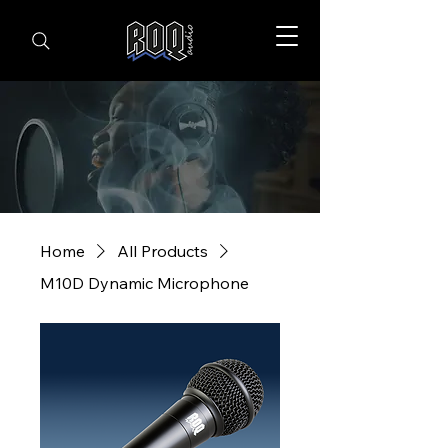
Home
All Products
M10D Dynamic Microphone