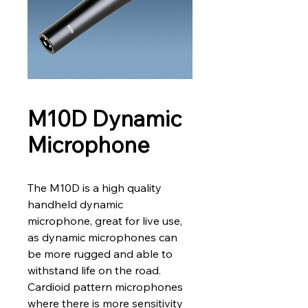
M10D Dynamic
Microphone
The M10D is a high quality 
handheld dynamic 
microphone, great for live use, 
as dynamic microphones can 
be more rugged and able to 
withstand life on the road.
Cardioid pattern microphones 
where there is more sensitivity 