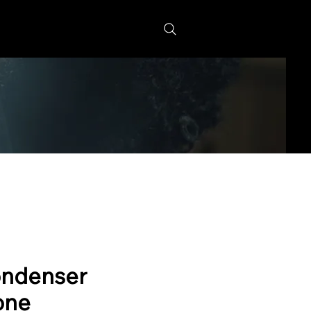
s
ndenser
one