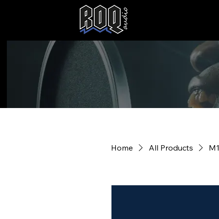
Home
All Products
M1