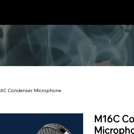
Home
Products
Guides
About Us
Support
New
6C Condenser Microphone
M16C Co
Microph