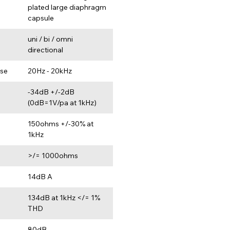
plated large diaphragm 
capsule
uni / bi / omni 
directional
se
20Hz - 20kHz
-34dB +/-2dB 
(0dB=1V/pa at 1kHz)
e
150ohms +/-30% at 
1kHz
>/= 1000ohms
14dB A
134dB at 1kHz </= 1% 
THD
80dB