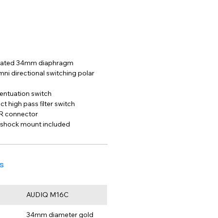
plated 34mm diaphragm
mni directional switching polar 
entuation switch
t high pass ﬁlter switch
R connector
 shock mount included
s
AUDIQ M16C
34mm diameter gold 