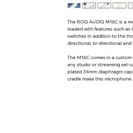
The ROQ AUDiQ M16C is a mu
loaded with features such as 
switches in addition to the th
directional, bi-directional and
The M16C comes in a custom off
any studio or streaming set-u
plated 34mm diaphragm capsu
cradle make this microphone i