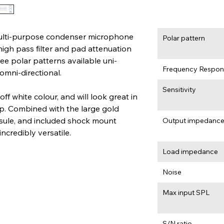
lti-purpose condenser microphone 
Polar pattern
high pass filter and pad attenuation 
ree polar patterns available uni-
Frequency Respon
 omni-directional.
Sensitivity
 white colour, and will look great in 
p. Combined with the large gold 
le, and included shock mount 
Output impedanc
ncredibly versatile.
Load impedance
Noise
Max input SPL
S/N ratio