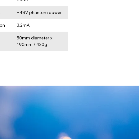
t
+48V phantom power
ion
3.2mA
50mm diameter x 
190mm / 420g