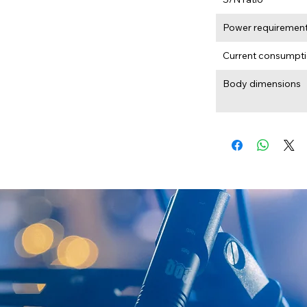
Power requiremen
Current consumpt
Body dimensions