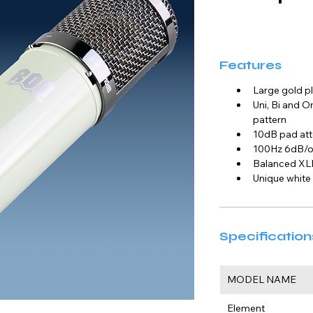
Features
Large gold 
Uni, Bi and O
pattern
10dB pad att
100Hz 6dB/oc
Balanced XL
Unique white
Specification
MODEL NAME
Element