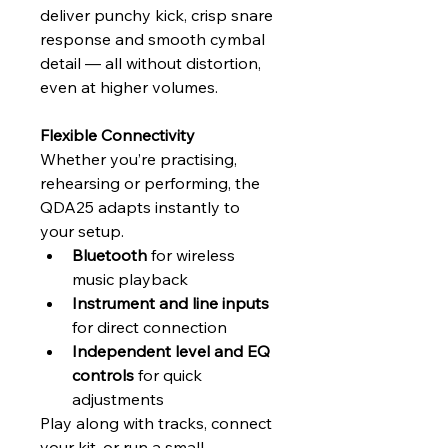
deliver punchy kick, crisp snare 
response and smooth cymbal 
detail — all without distortion, 
even at higher volumes.
Flexible Connectivity
Whether you’re practising, 
rehearsing or performing, the 
QDA25 adapts instantly to 
your setup.
Bluetooth
 for wireless 
music playback
Instrument and line inputs
for direct connection
Independent level and EQ 
controls
 for quick 
adjustments
Play along with tracks, connect 
your kit, or run a small 