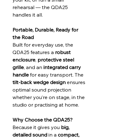
rehearsal — the QDA25 
handles it all.
Portable, Durable, Ready for 
the Road
Built for everyday use, the 
QDA25 features a 
robust 
enclosure
, 
protective steel 
grille
, and an 
integrated carry 
handle
 for easy transport. The 
tilt‑back wedge design
 ensures 
optimal sound projection 
whether you’re on stage, in the 
studio or practising at home.
Why Choose the QDA25?
Because it gives you 
big, 
detailed sound
 in a 
compact, 