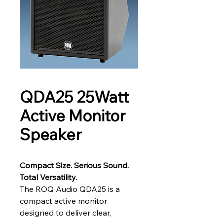
QDA25 25Watt
Active Monitor
Speaker
Compact Size. Serious Sound. 
Total Versatility.
The ROQ Audio QDA25 is a 
compact active monitor 
designed to deliver clear, 