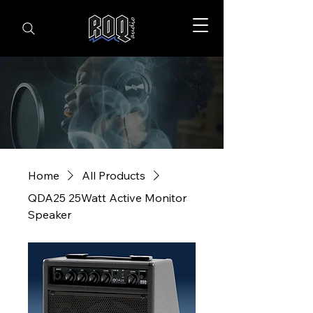
Home
All Products
QDA25 25Watt Active Monitor
Speaker