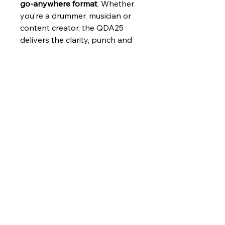
go‑anywhere format
. Whether 
you’re a drummer, musician or 
content creator, the QDA25 
delivers the clarity, punch and 
convenience you need — 
without the bulk.
Features
25W RMS power
 for clean, 
Applications
reliable output
5.5" woofer + 1.5" tweeter
 for 
Electronic drum monitoring
full‑range clarity
Specifications
Home practice
Optimised voicing for 
Small studio setups
electronic drums
Rehearsal rooms
Bluetooth audio streaming
Audio Features
Portable stage monitoring
for wireless playback
Bluetooth music playback
3‑band EQ
 for precise tone 
Total Amp 
25 Watts @ 1% 
shaping
Power
THD
Wired inputs
 for instruments, 