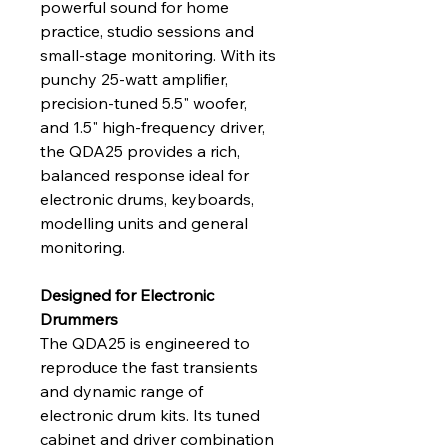
powerful sound for home 
practice, studio sessions and 
small‑stage monitoring. With its 
punchy 25‑watt amplifier, 
precision‑tuned 5.5" woofer, 
and 1.5" high‑frequency driver, 
the QDA25 provides a rich, 
balanced response ideal for 
electronic drums, keyboards, 
modelling units and general 
monitoring.
Designed for Electronic 
Drummers
The QDA25 is engineered to 
reproduce the fast transients 
and dynamic range of 
electronic drum kits. Its tuned 
cabinet and driver combination 